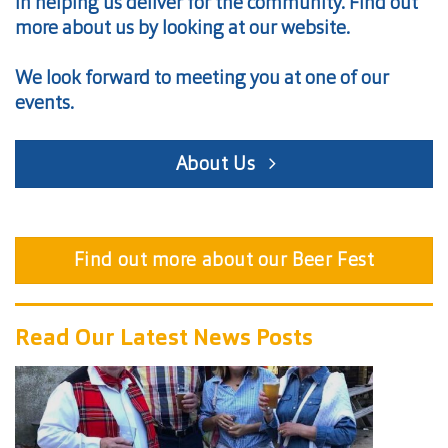
in helping us deliver for the community. Find out
more about us by looking at our website.
We look forward to meeting you at one of our
events.
About Us
Find out more about our Beer Fest
Read Our Latest News Posts