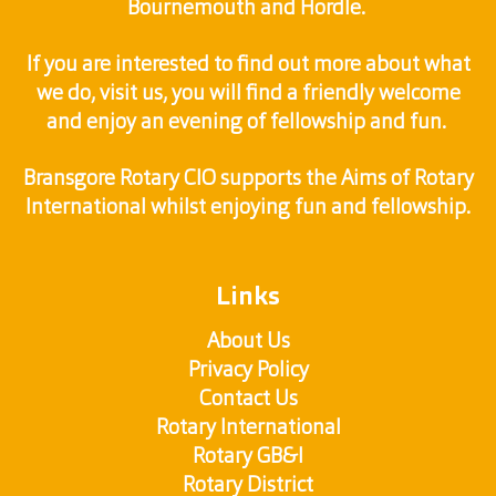
Bournemouth and Hordle.
If you are interested to find out more about what
we do, visit us, you will find a friendly welcome
and enjoy an evening of fellowship and fun.
Bransgore Rotary CIO supports the Aims of Rotary
International whilst enjoying fun and fellowship.
Links
About Us
Privacy Policy
Contact Us
Rotary International
Rotary GB&I
Rotary District