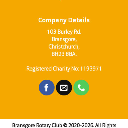
Company Details
103 Burley Rd.
Bransgore,
Christchurch,
BH23 8BA.
Registered Charity No: 1193971
Bransgore Rotary Club
© 2020-2026. All Rights