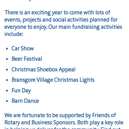
There is an exciting year to come with lots of
events, projects and social activities planned for
everyone to enjoy. Our main fundraising activities
include:
Car Show
Beer Festival
Christmas Shoebox Appeal
Bransgore Village Christmas Lights
Fun Day
Barn Dance
We are fortunate to be supported by Friends of
Rotary and Business Sponsors. Both play a key role