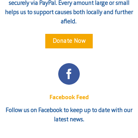
securely via PayPal. Every amount large or small
helps us to support causes both locally and further
afield.
Donate Now
Facebook Feed
Follow us on Facebook to keep up to date with our
latest news.