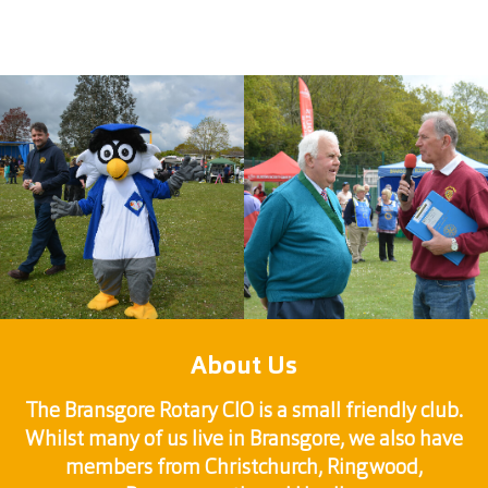
About Us
The Bransgore Rotary CIO is a small friendly club.
Whilst many of us live in Bransgore, we also have
members from Christchurch, Ringwood,