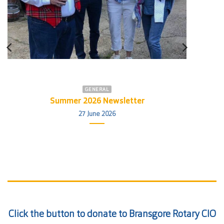
GENERAL
Summer 2026 Newsletter
27 June 2026
Click the button to donate to Bransgore Rotary CIO