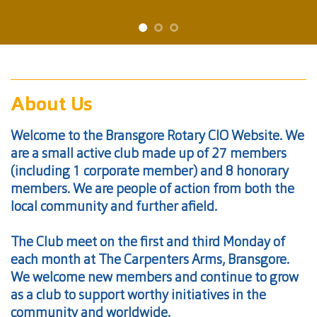
About Us
Welcome to the Bransgore Rotary CIO Website. We
are a small active club made up of 27 members
(including 1 corporate member) and 8 honorary
members. We are people of action from both the
local community and further afield.
The Club meet on the first and third Monday of
each month at The Carpenters Arms, Bransgore.
We welcome new members and continue to grow
as a club to support worthy initiatives in the
community and worldwide.