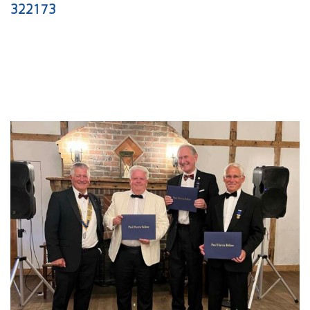
322173