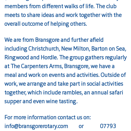
members from different walks of life. The club
meets to share ideas and work together with the
overall outcome of helping others.
We are from Bransgore and further afield
including Christchurch, New Milton, Barton on Sea,
Ringwood and Hordle. The group gathers regularly
at The Carpenters Arms, Bransgore, we have a
meal and work on events and activities. Outside of
work, we arrange and take part in social activities
together, which include rambles, an annual safari
supper and even wine tasting.
For more information contact us on:
info@bransgorerotary.com
or
07793