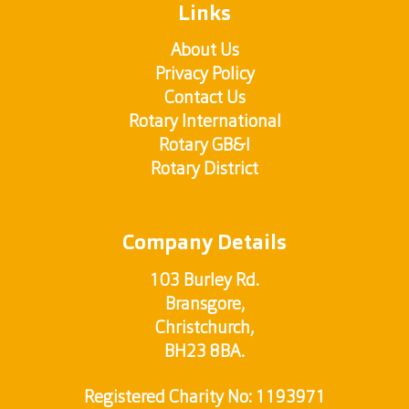
Links
About Us
Privacy Policy
Contact Us
Rotary International
Rotary GB&I
Rotary District
Company Details
103 Burley Rd.
Bransgore,
Christchurch,
BH23 8BA.
Registered Charity No: 1193971