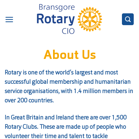
Skip
to
content
About Us
Rotary is one of the world’s largest and most
successful global membership and humanitarian
service organisations, with 1.4 million members in
over 200 countries.
In Great Britain and Ireland there are over 1,500
Rotary Clubs. These are made up of people who
volunteer their time and talent to tackle