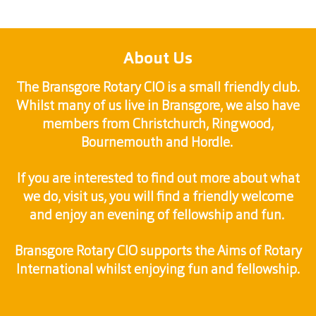
About Us
The Bransgore Rotary CIO is a small friendly club.
Whilst many of us live in Bransgore, we also have
members from Christchurch, Ringwood,
Bournemouth and Hordle.
If you are interested to find out more about what
we do, visit us, you will find a friendly welcome
and enjoy an evening of fellowship and fun.
Bransgore Rotary CIO supports the Aims of Rotary
International whilst enjoying fun and fellowship.