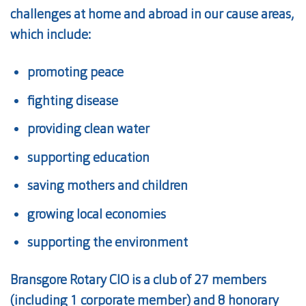
challenges at home and abroad in our cause areas,
which include:
promoting peace
fighting disease
providing clean water
supporting education
saving mothers and children
growing local economies
supporting the environment
Bransgore Rotary CIO is a club of 27 members
(including 1 corporate member) and 8 honorary