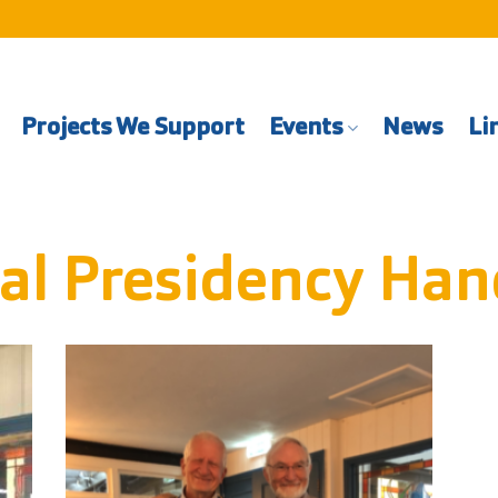
Projects We Support
Events
News
Li
al Presidency Han