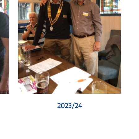
2023/24