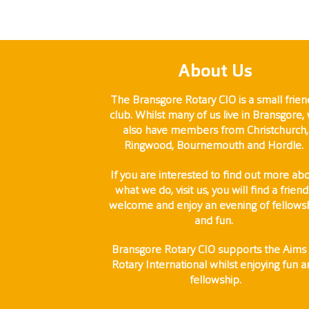
About Us
The Bransgore Rotary CIO is a small frien
club. Whilst many of us live in Bransgore,
also have members from Christchurch,
Ringwood, Bournemouth and Hordle.
If you are interested to find out more ab
what we do, visit us, you will find a friend
welcome and enjoy an evening of fellows
and fun.
Bransgore Rotary CIO supports the Aims 
Rotary International whilst enjoying fun 
fellowship.