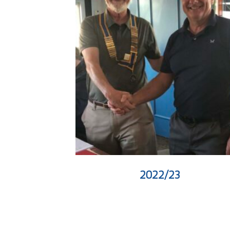
2022/23