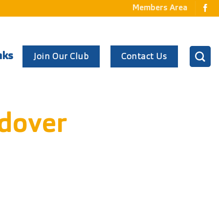
Members Area
Join Our Club
Contact Us
nks
dover