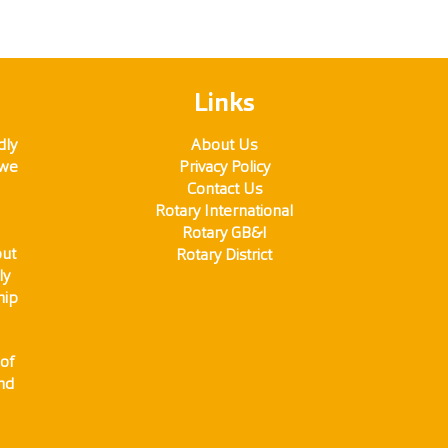
Links
dly
About Us
 we
Privacy Policy
Contact Us
Rotary International
Rotary GB&I
out
Rotary District
ly
hip
of
and