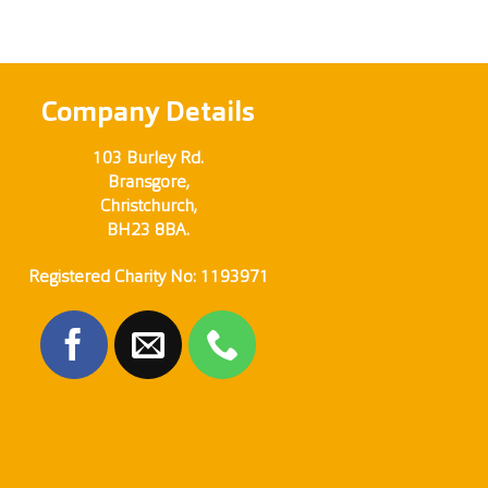
Company Details
103 Burley Rd.
Bransgore,
Christchurch,
BH23 8BA.
Registered Charity No: 1193971