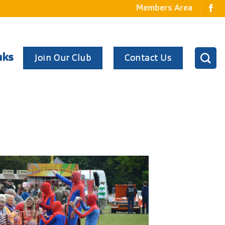
Members Area
Join Our Club
Contact Us
nks