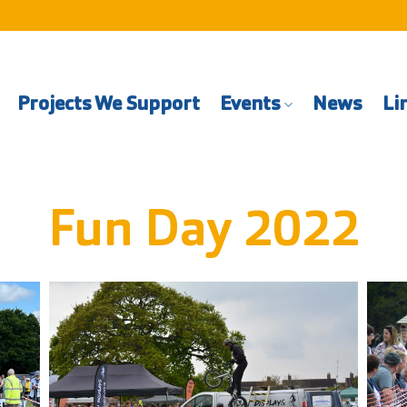
Projects We Support
Events
News
Li
Fun Day 2022