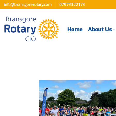
Skip
info@bransgorerotary.com
07973322173
to
content
Home
About Us