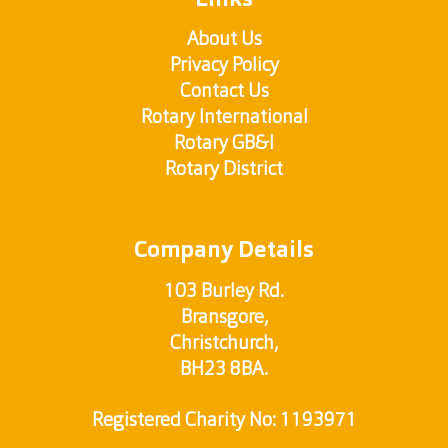
Links
About Us
Privacy Policy
Contact Us
Rotary International
Rotary GB&I
Rotary District
Company Details
103 Burley Rd.
Bransgore,
Christchurch,
BH23 8BA.
Registered Charity No: 1193971