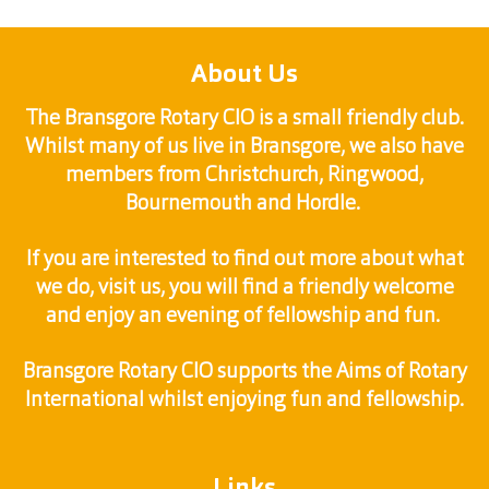
About Us
The Bransgore Rotary CIO is a small friendly club.
Whilst many of us live in Bransgore, we also have
members from Christchurch, Ringwood,
Bournemouth and Hordle.
If you are interested to find out more about what
we do, visit us, you will find a friendly welcome
and enjoy an evening of fellowship and fun.
Bransgore Rotary CIO supports the Aims of Rotary
International whilst enjoying fun and fellowship.