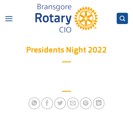
Skip
to
content
Presidents Night 2022