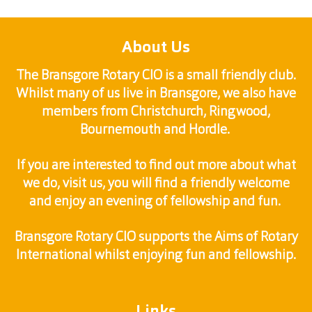
About Us
The Bransgore Rotary CIO is a small friendly club.
Whilst many of us live in Bransgore, we also have
members from Christchurch, Ringwood,
Bournemouth and Hordle.
If you are interested to find out more about what
we do, visit us, you will find a friendly welcome
and enjoy an evening of fellowship and fun.
Bransgore Rotary CIO supports the Aims of Rotary
International whilst enjoying fun and fellowship.