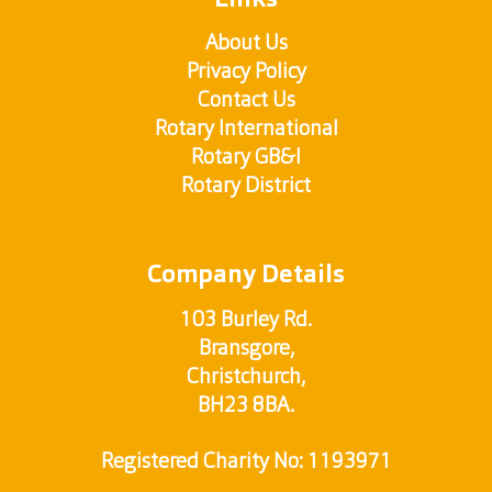
Links
About Us
Privacy Policy
Contact Us
Rotary International
Rotary GB&I
Rotary District
Company Details
103 Burley Rd.
Bransgore,
Christchurch,
BH23 8BA.
Registered Charity No: 1193971