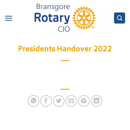
Skip
to
content
Presidents Handover 2022