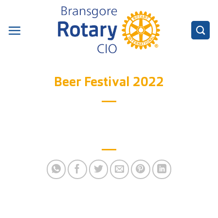
Skip
to
content
Beer Festival 2022