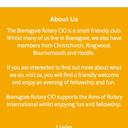
About Us
The Bransgore Rotary CIO is a small friendly club.
Whilst many of us live in Bransgore, we also have
members from Christchurch, Ringwood,
Bournemouth and Hordle.
If you are interested to find out more about what
we do, visit us, you will find a friendly welcome
and enjoy an evening of fellowship and fun.
Bransgore Rotary CIO supports the Aims of Rotary
International whilst enjoying fun and fellowship.