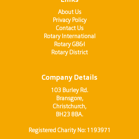
Links
About Us
Privacy Policy
Contact Us
Rotary International
Rotary GB&I
Rotary District
Company Details
103 Burley Rd.
Bransgore,
Christchurch,
BH23 8BA.
Registered Charity No: 1193971