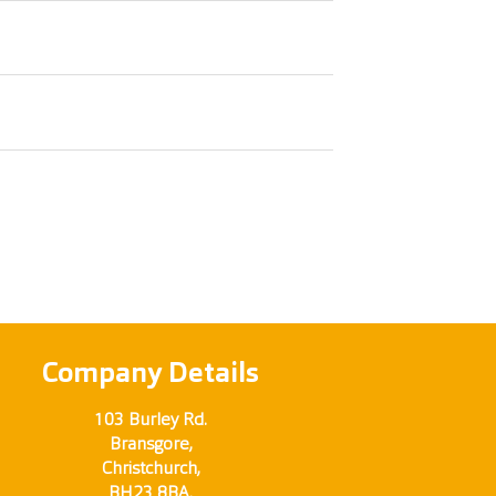
Company Details
103 Burley Rd.
Bransgore,
Christchurch,
BH23 8BA.