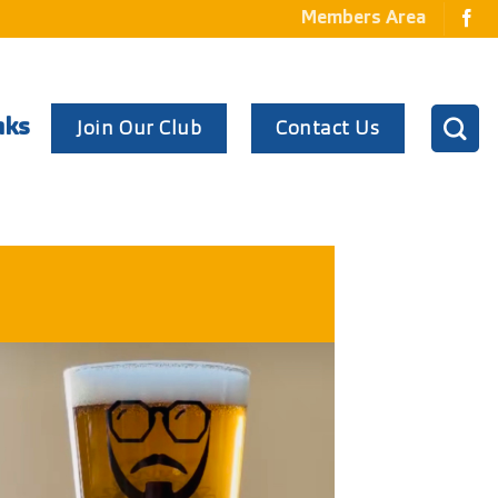
Members Area
Join Our Club
Contact Us
nks