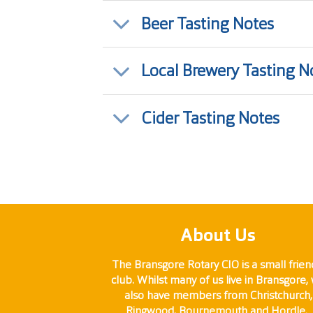
Beer Tasting Notes
Local Brewery Tasting N
Cider Tasting Notes
About Us
The Bransgore Rotary CIO is a small frien
club. Whilst many of us live in Bransgore,
also have members from Christchurch,
Ringwood, Bournemouth and Hordle.