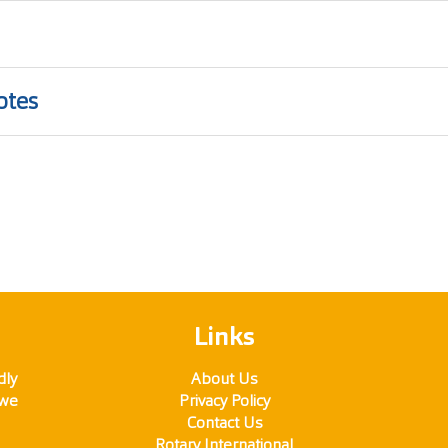
otes
Links
dly
About Us
 we
Privacy Policy
Contact Us
Rotary International