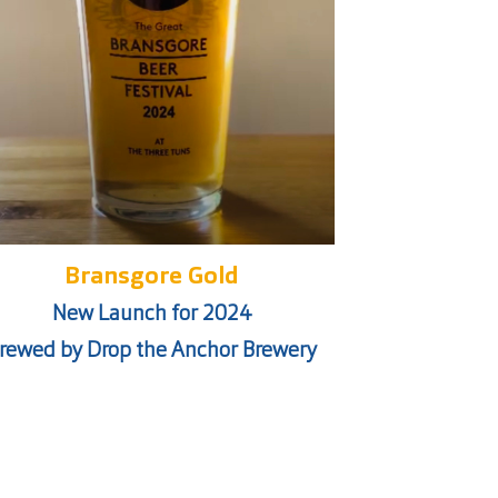
Bransgore Gold
New Launch for 2024
rewed by Drop the Anchor Brewery