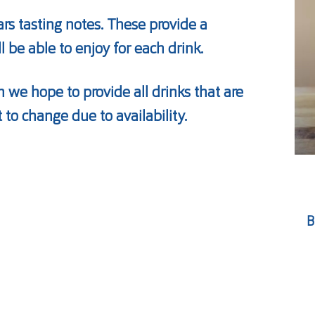
ars tasting notes. These provide a
ll be able to enjoy for each drink.
 we hope to provide all drinks that are
t to change due to availability.
B