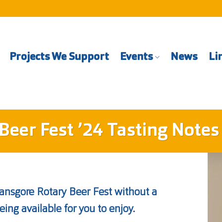
Projects We Support
Events
News
Li
Beer Fest ’24 Tasting Notes
ransgore Rotary Beer Fest without a
eing available for you to enjoy.