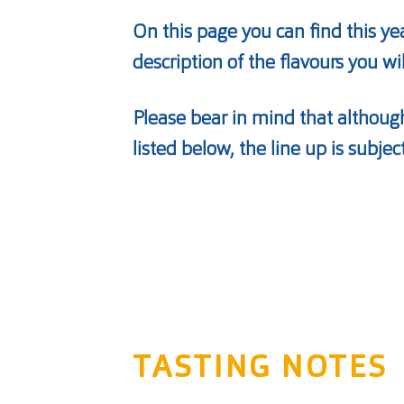
On this page you can find this ye
description of the flavours you wi
Please bear in mind that although
listed below, the line up is subjec
TASTING NOTES