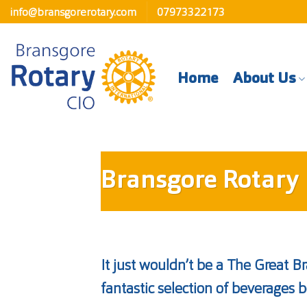
Skip
info@bransgorerotary.com
07973322173
to
content
Home
About Us
Bransgore Rotary 
It just wouldn’t be a The Great B
fantastic selection of beverages b