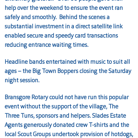
help over the weekend to ensure the event ran
safely and smoothly. Behind the scenes a
substantial investment in a direct satellite link
enabled secure and speedy card transactions
reducing entrance waiting times.
Headline bands entertained with music to suit all
ages – the Big Town Boppers closing the Saturday
night session.
Bransgore Rotary could not have run this popular
event without the support of the village, The
Three Tuns, sponsors and helpers. Slades Estate
Agents generously donated crew T-shirts and the
local Scout Groups undertook provision of hotdogs,