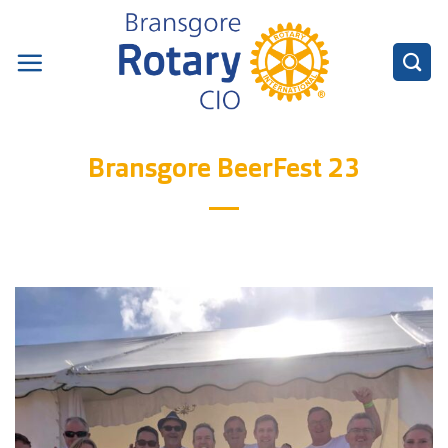
Skip
to
content
Bransgore BeerFest 23