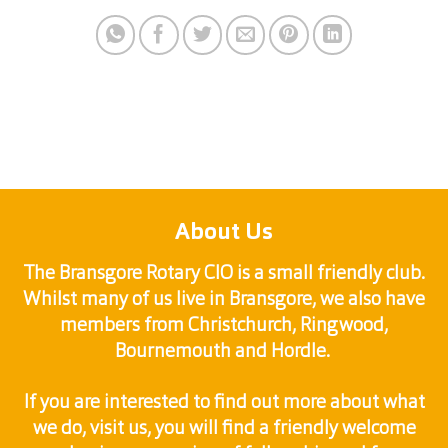
About Us
The Bransgore Rotary CIO is a small friendly club.
Whilst many of us live in Bransgore, we also have
members from Christchurch, Ringwood,
Bournemouth and Hordle.
If you are interested to find out more about what
we do, visit us, you will find a friendly welcome