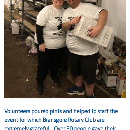
Volunteers poured pints and helped to staff the
event for which Bransgore Rotary Club are
extremely grateful. Over 80 people gave their