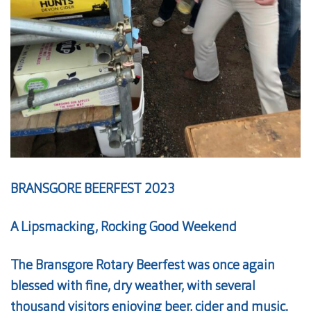
BRANSGORE BEERFEST 2023
A Lipsmacking, Rocking Good Weekend
The Bransgore Rotary Beerfest was once again
blessed with fine, dry weather, with several
thousand visitors enjoying
beer
, cider and music.