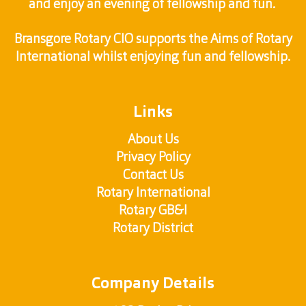
and enjoy an evening of fellowship and fun.
Bransgore Rotary CIO supports the Aims of Rotary
International whilst enjoying fun and fellowship.
Links
About Us
Privacy Policy
Contact Us
Rotary International
Rotary GB&I
Rotary District
Company Details