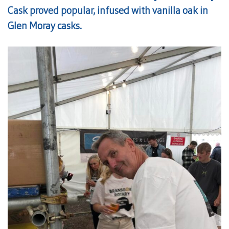
Cask proved popular, infused with vanilla oak in
Glen Moray casks.