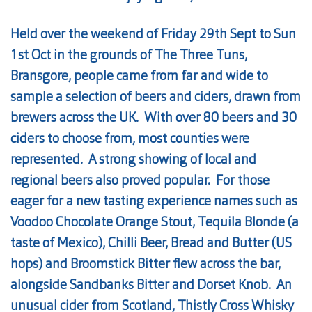
Held over the weekend of Friday 29th Sept to Sun
1st Oct in the grounds of The Three Tuns,
Bransgore, people came from far and wide to
sample a selection of
beers
and ciders, drawn from
brewers across the UK. With over 80
beers
and 30
ciders to choose from, most counties were
represented. A strong showing of local and
regional
beers
also proved popular. For those
eager for a new tasting experience names such as
Voodoo Chocolate Orange Stout, Tequila Blonde (a
taste of Mexico), Chilli
Beer
, Bread and Butter (US
hops) and Broomstick Bitter flew across the bar,
alongside Sandbanks Bitter and Dorset Knob. An
unusual cider from Scotland, Thistly Cross Whisky