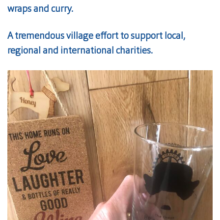
wraps and curry.
A tremendous village effort to support local,
regional and international charities.